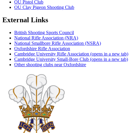
OU Pistol Club
OU Clay Pigeon Shooting Club
External Links
British Shooting Sports Council
National Rifle Association (NRA)
National Smallbore Rifle Association (NSRA)
Oxfordshire Rifle Association
Cambridge University Rifle Association
(opens in a new tab)
Cambridge University Small-Bore Club
(opens in a new tab)
Other shooting clubs near Oxfordshire