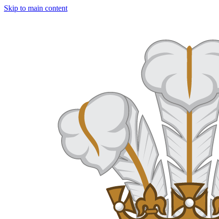
Skip to main content