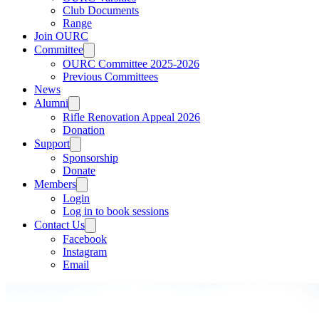
Club Documents
Range
Join OURC
Committee
OURC Committee 2025-2026
Previous Committees
News
Alumni
Rifle Renovation Appeal 2026
Donation
Support
Sponsorship
Donate
Members
Login
Log in to book sessions
Contact Us
Facebook
Instagram
Email