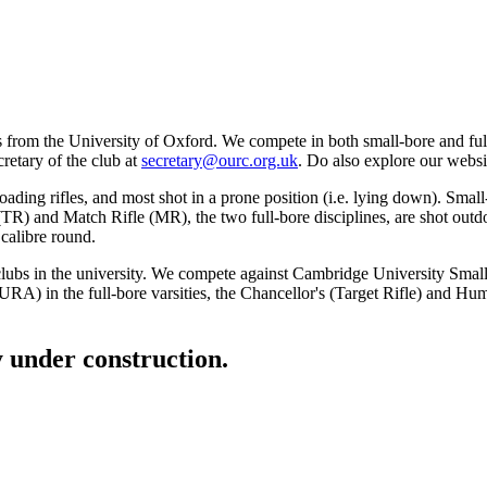
rom the University of Oxford. We compete in both small-bore and full-b
cretary of the club at
secretary@ourc.org.uk
. Do also explore our websit
oading rifles, and most shot in a prone position (i.e. lying down). Small
e (TR) and Match Rifle (MR), the two full-bore disciplines, are shot ou
calibre round.
y clubs in the university. We compete against Cambridge University Sma
RA) in the full-bore varsities, the Chancellor's (Target Rifle) and Hum
ly under construction.