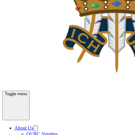
Toggle menu
About Us
OURC Varsities