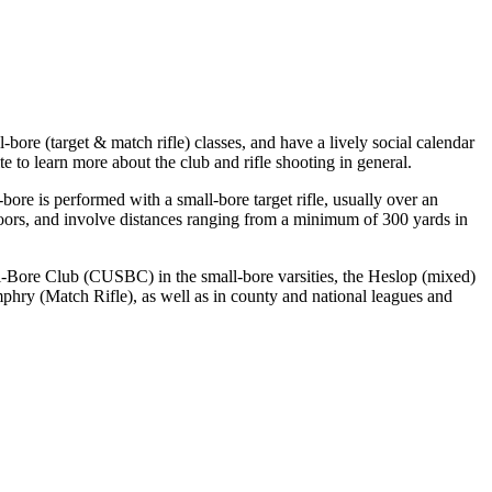
ore (target & match rifle) classes, and have a lively social calendar
e to learn more about the club and rifle shooting in general.
-bore is performed with a small-bore target rifle, usually over an
tdoors, and involve distances ranging from a minimum of 300 yards in
ll-Bore Club (CUSBC) in the small-bore varsities, the Heslop (mixed)
phry (Match Rifle), as well as in county and national leagues and