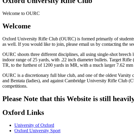
Oxford University Rifle Club
Welcome to OURC
Welcome
Oxford University Rifle Club (OURC) is formed primarily of students f
as well. If you would like to join, please email us by contacting the se
OURC shoots three different disciplines, all using single-shot breech l
indoor range of 25 yards, with .22 inch diameter bullets. Target Rifl
TR, to the furthest of 1200 yards in MR, with a much larger 7.62 mm 
OURC is a discretionary full blue club, and one of the oldest Varsit
and Bentata (ladies), and against Cambridge University Rifle Club (CU
competitions.
Please Note that this Website is still heavi
Oxford Links
University of Oxford
Oxford University Sport