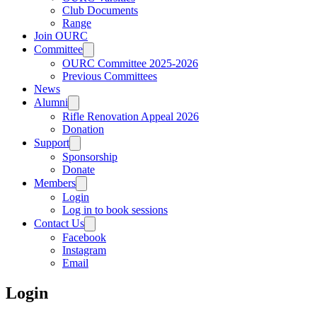
Club Documents
Range
Join OURC
Committee
OURC Committee 2025-2026
Previous Committees
News
Alumni
Rifle Renovation Appeal 2026
Donation
Support
Sponsorship
Donate
Members
Login
Log in to book sessions
Contact Us
Facebook
Instagram
Email
Login