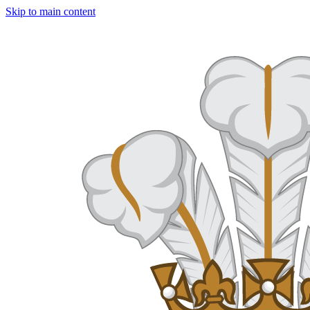
Skip to main content