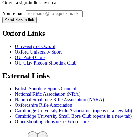
Or get a sign-in link by email.
Your email:
Send sign-in link
Oxford Links
University of Oxford
Oxford University Sport
OU Pistol Club
OU Clay Pigeon Shooting Club
External Links
British Shooting Sports Council
National Rifle Association (NRA)
National Smallbore Rifle Association (NSRA)
Oxfordshire Rifle Association
Cambridge University Rifle Association
(opens in a new tab)
Cambridge University Small-Bore Club
(opens in a new tab)
Other shooting clubs near Oxfordshire