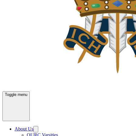
Toggle menu
About Us
OURC Varsities